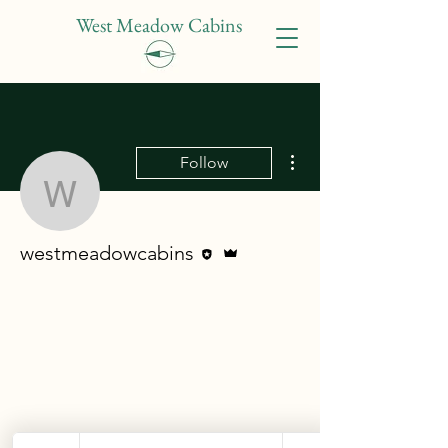
West Meadow Cabins
More actions
Follow
westmeadowcabins
Editor
Admin
westmeadowcabins