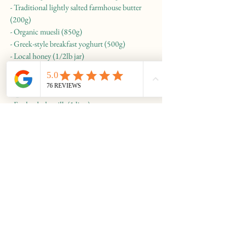
- Traditional lightly salted farmhouse butter
(200g)
- Organic muesli (850g)
- Greek-style breakfast yoghurt (500g)
- Local honey (1/2lb jar)
£25
Option 3:
- Fresh whole milk (1 litre)
- Sourdough white loaf (small, 500g)
- Traditional lightly salted farmhouse butter
(200g)
- Organic muesli (850g)
- Greek-style breakfast yoghurt (500g)
- Local honey (1/2lb jar)
- 6 large eggs
- Fresh orange juice (1 litre)
£30