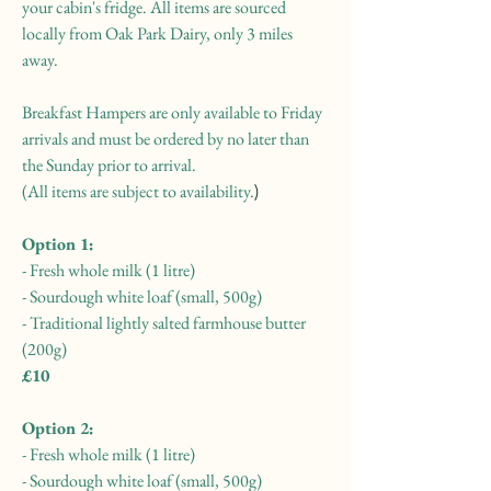
your cabin's fridge. All items are sourced
locally from Oak Park Dairy, only 3 miles
away.
Breakfast Hampers are only available to Friday
arrivals and must be ordered by no later than
the Sunday prior to arrival.
(All items are subject to availability.
​)
Option 1:
- Fresh whole milk (1 litre)
- Sourdough white loaf (small, 500g)
- Traditional lightly salted farmhouse butter
(200g)
£10
Option 2:
- Fresh whole milk (1 litre)
- Sourdough white loaf (small, 500g)