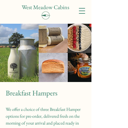
West Meadow Cabins
Breakfast Hampers
We offer a choice of three Breakfast Hamper
options for pre-order, delivered fresh on the
morning of your arrival and placed ready in